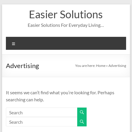
Skip
Easier Solutions
to
content
Easier Solutions For Everyday Living…
Menu
Advertising
You are here:
Home
»
Advertising
It seems we can’t find what you’re looking for. Perhaps
searching can help.