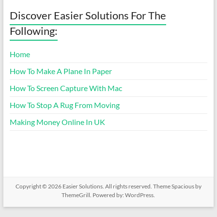
Discover Easier Solutions For The
Following:
Home
How To Make A Plane In Paper
How To Screen Capture With Mac
How To Stop A Rug From Moving
Making Money Online In UK
Copyright © 2026
Easier Solutions
. All rights reserved. Theme
Spacious
by
ThemeGrill. Powered by:
WordPress
.