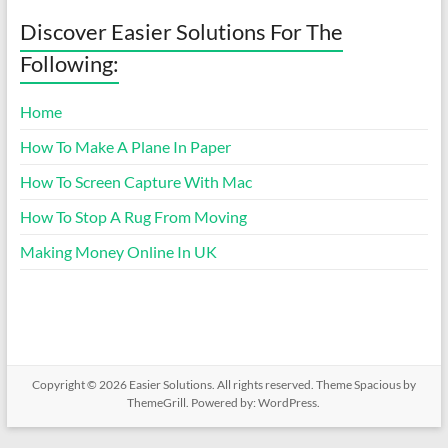
Discover Easier Solutions For The
Following:
Home
How To Make A Plane In Paper
How To Screen Capture With Mac
How To Stop A Rug From Moving
Making Money Online In UK
Copyright © 2026
Easier Solutions
. All rights reserved. Theme
Spacious
by
ThemeGrill. Powered by:
WordPress
.