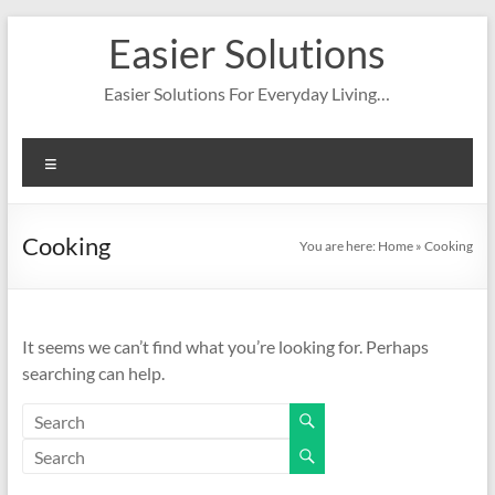
Skip
Easier Solutions
to
content
Easier Solutions For Everyday Living…
Menu
Cooking
You are here:
Home
»
Cooking
It seems we can’t find what you’re looking for. Perhaps
searching can help.