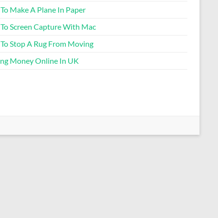
To Make A Plane In Paper
To Screen Capture With Mac
To Stop A Rug From Moving
ng Money Online In UK