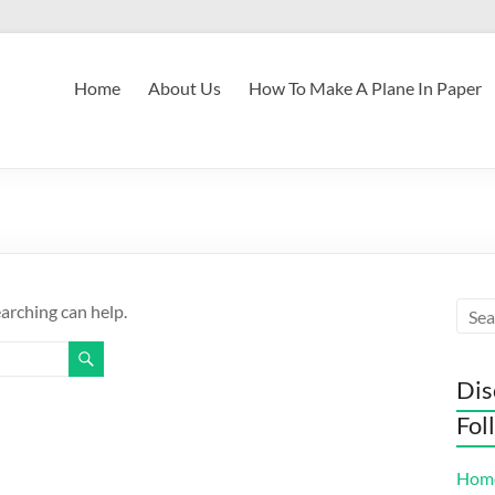
Home
About Us
How To Make A Plane In Paper
earching can help.
Dis
Fol
Hom