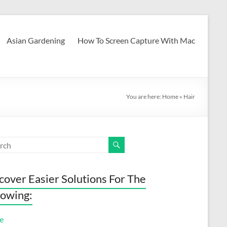
Asian Gardening
How To Screen Capture With Mac
You are here:
Home
»
Hair
cover Easier Solutions For The
lowing:
e