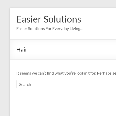
Skip
to
Easier Solutions
content
Easier Solutions For Everyday Living…
Hair
It seems we can’t find what you’re looking for. Perhaps s