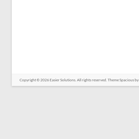
Copyright © 2026
Easier Solutions
. All rights reserved. Theme
Spacious
by