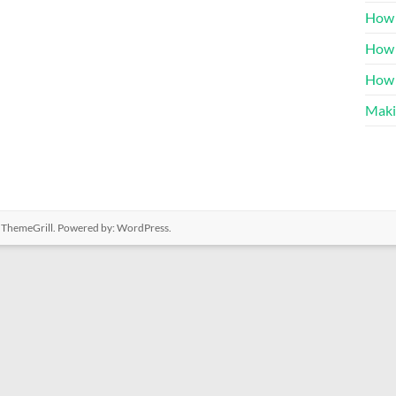
How 
How 
How 
Maki
 ThemeGrill. Powered by:
WordPress
.